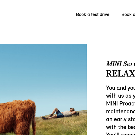
Book a test drive
Book a
MINI Ser
RELAX
You and you
with us as 
MINI Proact
maintenanc
an early st
with the bes
You’ll rece