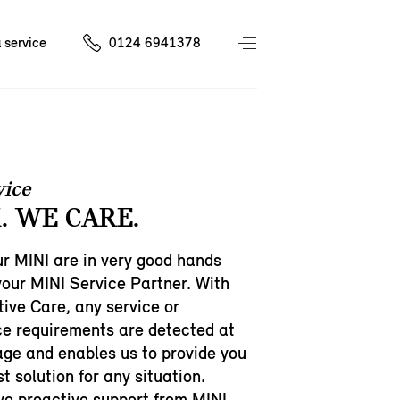
 service
0124 6941378
vice
. WE CARE.
r MINI are in very good hands
your MINI Service Partner. With
ive Care, any service or
e requirements are detected at
age and enables us to provide you
t solution for any situation.
ive proactive support from MINI