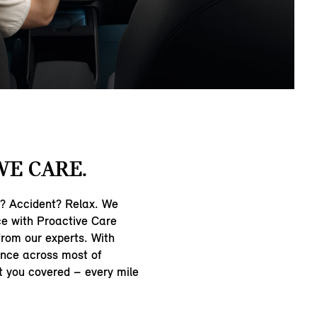
WE CARE.
n? Accident? Relax. We
ce with Proactive Care
from our experts. With
nce across most of
t you covered – every mile