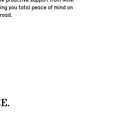
ving you total peace of mind on
 road.
E.