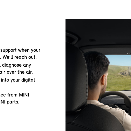
 support when your
. We’ll reach out.
ll diagnose any
ir over the air.
into your digital
ance from MINI
INI parts.