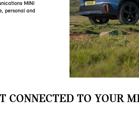
nications MINI
e, personal and
T CONNECTED TO YOUR MI