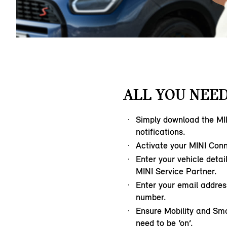
ALL YOU NEED
Simply download the MI
notifications.
Activate your MINI Con
Enter your vehicle detai
MINI Service Partner.
Enter your email addre
number.
Ensure Mobility and Sm
need to be ‘on’.