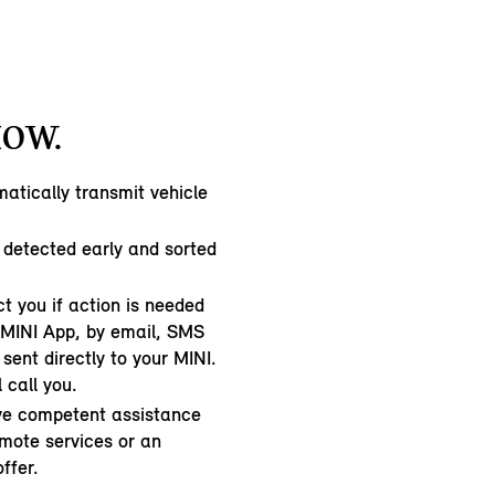
HOW.
atically transmit vehicle
 detected early and sorted
t you if action is needed
e MINI App, by email, SMS
sent directly to your MINI.
l call you.
ive competent assistance
emote services or an
ffer.