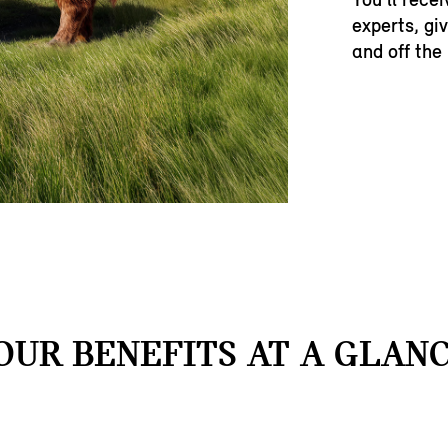
experts, gi
and off the
OUR BENEFITS AT A GLANC