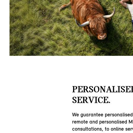
PERSONALISE
SERVICE.
We guarantee personalised
remote and personalised MI
consultations, to online ser