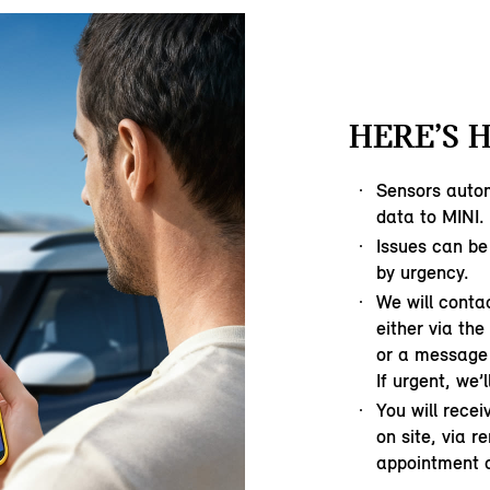
HERE’S 
Sensors autom
data to MINI.
Issues can be
by urgency.
We will contac
either via th
or a message 
If urgent, we’l
You will rece
on site, via r
appointment o