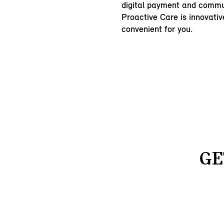
digital payment and commu
Proactive Care is innovativ
convenient for you.
GE