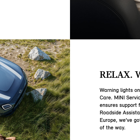
RELAX. 
Warning lights o
Care. MINI Servi
ensures support 
Roadside Assista
Europe, we’ve go
of the way.