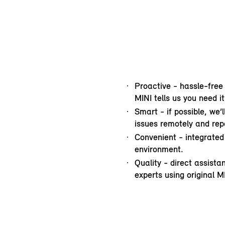
Proactive - hassle-free
MINI tells us you need it
Smart - if possible, we’
issues remotely and repa
Convenient - integrated 
environment.
Quality - direct assist
experts using original M