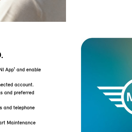
.
NI App¹ and enable
nected account.
ls and preferred
ss and telephone
art Maintenance