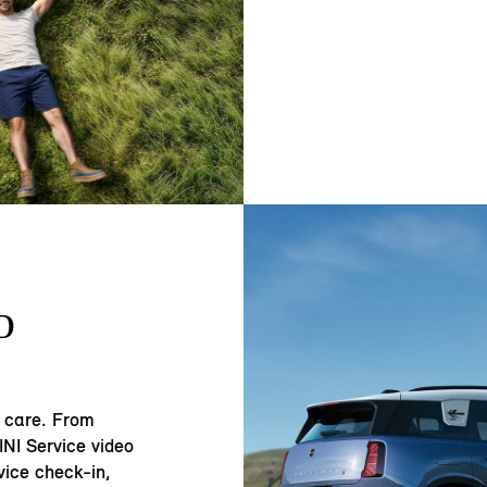
D
 care. From
NI Service video
vice check-in,