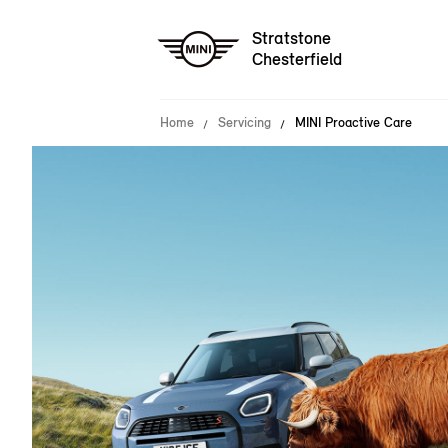
Stratstone
Chesterfield
Home
Servicing
MINI Proactive Care