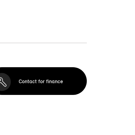
Contact for finance