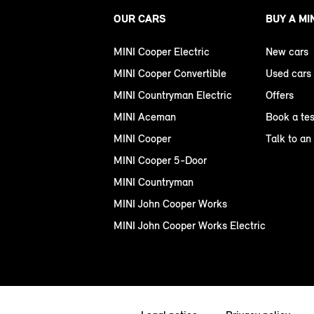
OUR CARS
BUY A MI
MINI Cooper Electric
New cars
MINI Cooper Convertible
Used cars
MINI Countryman Electric
Offers
MINI Aceman
Book a tes
MINI Cooper
Talk to an
MINI Cooper 5-Door
MINI Countryman
MINI John Cooper Works
MINI John Cooper Works Electric