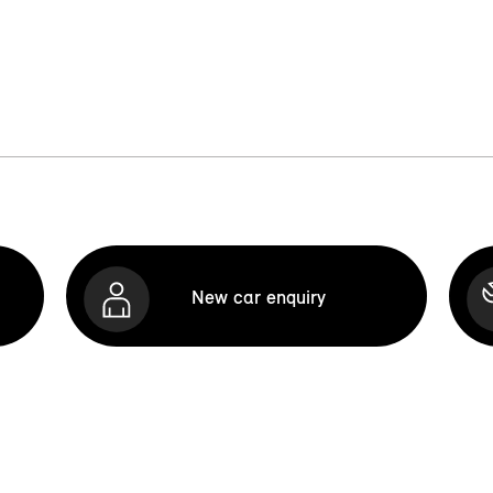
New car enquiry