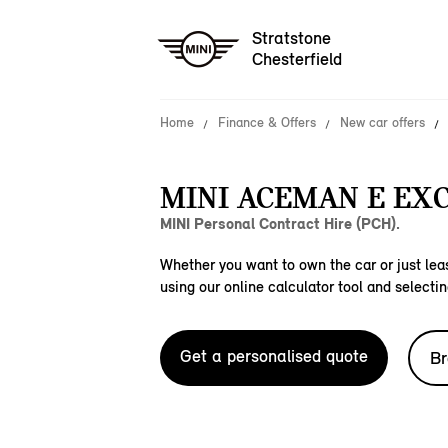
Stratstone
Chesterfield
Home
Finance & Offers
New car offers
MINI ACEMAN E EXC
MINI Personal Contract Hire (PCH).
Whether you want to own the car or just leas
using our online calculator tool and selectin
Get a personalised quote
Br