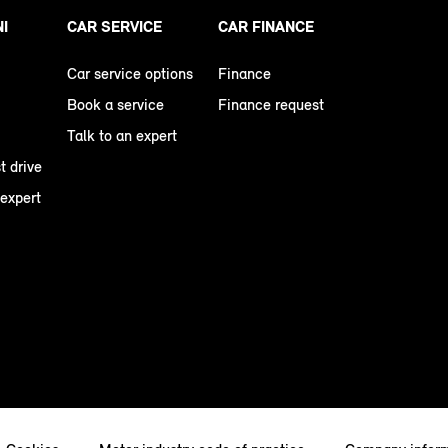
NI
CAR SERVICE
CAR FINANCE
Car service options
Finance
Book a service
Finance request
Talk to an expert
t drive
 expert