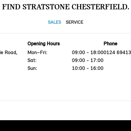
FIND STRATSTONE CHESTERFIELD.
SALES
SERVICE
Opening Hours
Phone
de Road,
Mon–Fri:
09:00 - 18:00
0124 6941
Sat:
09:00 - 17:00
Sun:
10:00 - 16:00