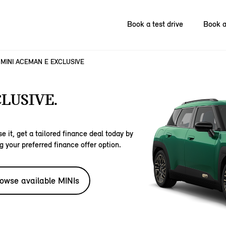
Book a test drive
Book a
MINI ACEMAN E EXCLUSIVE
LUSIVE.
e it, get a tailored finance deal today by
g your preferred finance offer option.
owse available MINIs