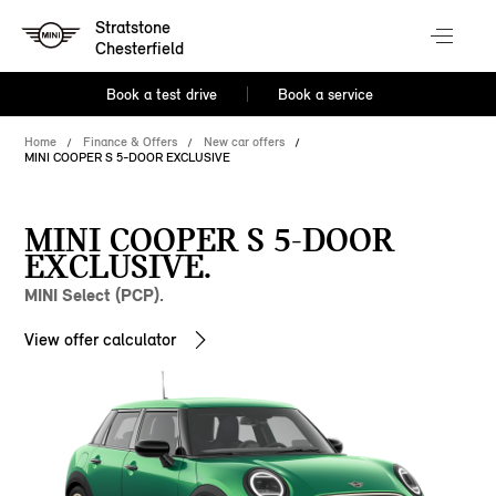
Stratstone
Chesterfield
Book a test drive
Book a service
Home
Finance & Offers
New car offers
MINI COOPER S 5-DOOR EXCLUSIVE
MINI COOPER S 5-DOOR
EXCLUSIVE.
MINI Select (PCP).
View offer calculator