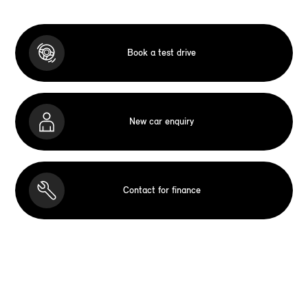
Book a test drive
New car enquiry
Contact for finance