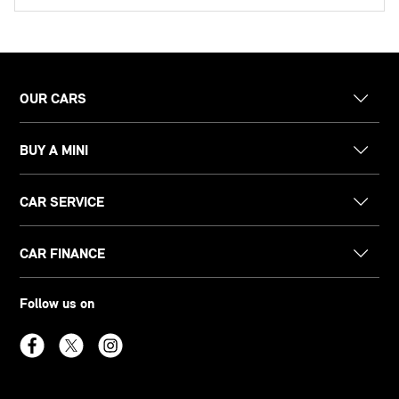
OUR CARS
BUY A MINI
CAR SERVICE
CAR FINANCE
Follow us on