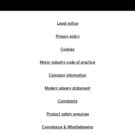
Legal notice
Privacy policy
Cookies
Motor industry code of practice
Company information
Modern slavery statement
Complaints
Product safety enquiries
Compliance & Whistleblowing