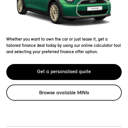
Whether you want to own the car or just lease it, get a
tailored finance deal today by using our online calculator tool
and selecting your preferred finance offer option.
Get a personalised quote
Browse available MINIs