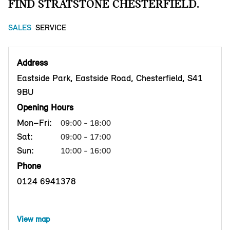
FIND STRATSTONE CHESTERFIELD.
SALES
SERVICE
Address
Eastside Park, Eastside Road, Chesterfield, S41
9BU
Opening Hours
Mon–Fri:
09:00 - 18:00
Sat:
09:00 - 17:00
Sun:
10:00 - 16:00
Phone
0124 6941378
View map