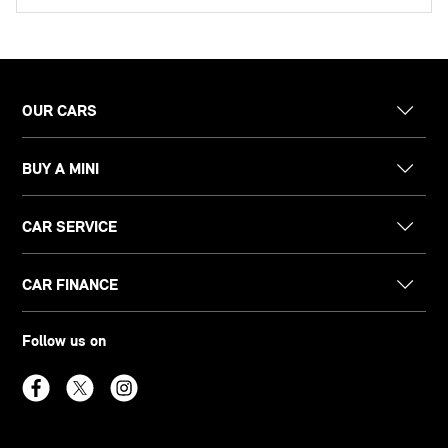
OUR CARS
BUY A MINI
CAR SERVICE
CAR FINANCE
Follow us on