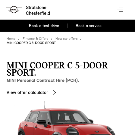
Stratstone
Chesterfield
Book a test drive
Book a service
Home
Finance & Offers
New car offers
MINI COOPER C 5-DOOR SPORT
MINI COOPER C 5-DOOR
SPORT.
MINI Personal Contract Hire (PCH).
View offer calculator