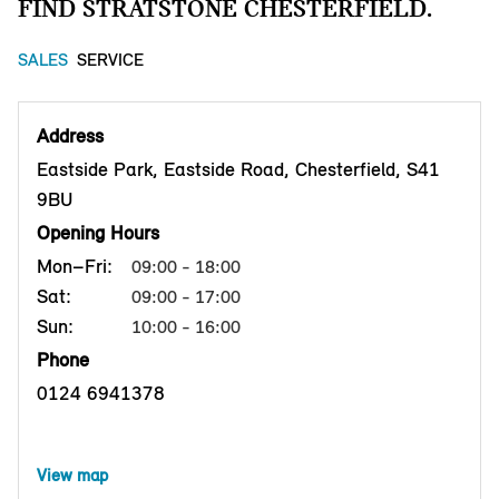
FIND STRATSTONE CHESTERFIELD.
SALES
SERVICE
Address
Eastside Park, Eastside Road, Chesterfield, S41
9BU
Opening Hours
Mon–Fri:
09:00 - 18:00
Sat:
09:00 - 17:00
Sun:
10:00 - 16:00
Phone
0124 6941378
View map