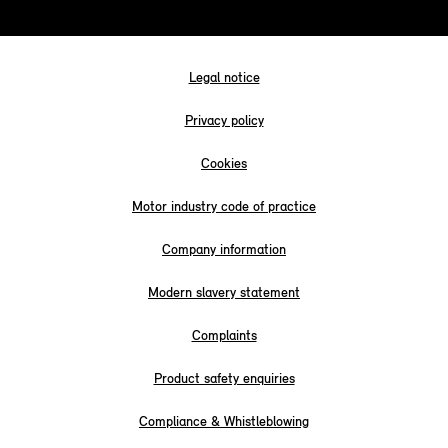
Legal notice
Privacy policy
Cookies
Motor industry code of practice
Company information
Modern slavery statement
Complaints
Product safety enquiries
Compliance & Whistleblowing