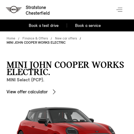
Stratstone
Chesterfield
Book a test drive
Book a service
Home
Finance & Offers
New car offers
MINI JOHN COOPER WORKS ELECTRIC
MINI JOHN COOPER WORKS
ELECTRIC.
MINI Select (PCP).
View offer calculator