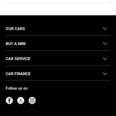
OUR CARS
BUY A MINI
CAR SERVICE
CAR FINANCE
Follow us on