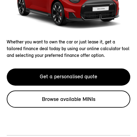
Whether you want to own the car or just lease it, get a
tailored finance deal today by using our online calculator tool
and selecting your preferred finance offer option.
Get a personalised quote
Browse available MINIs