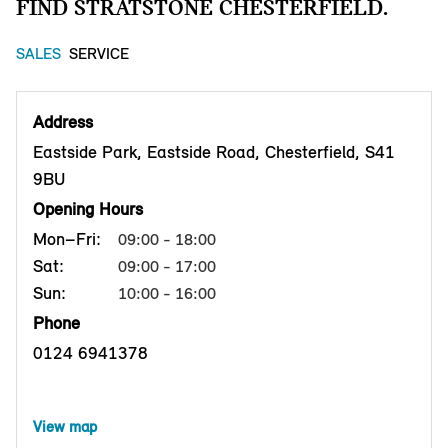
FIND STRATSTONE CHESTERFIELD.
SALES
SERVICE
Address
Eastside Park, Eastside Road, Chesterfield, S41
9BU
Opening Hours
Mon–Fri:
09:00 - 18:00
Sat:
09:00 - 17:00
Sun:
10:00 - 16:00
Phone
0124 6941378
View map