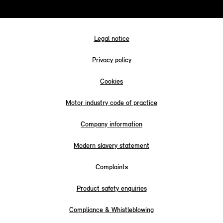
Legal notice
Privacy policy
Cookies
Motor industry code of practice
Company information
Modern slavery statement
Complaints
Product safety enquiries
Compliance & Whistleblowing