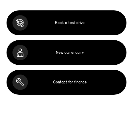
Book a test drive
New car enquiry
Contact for finance