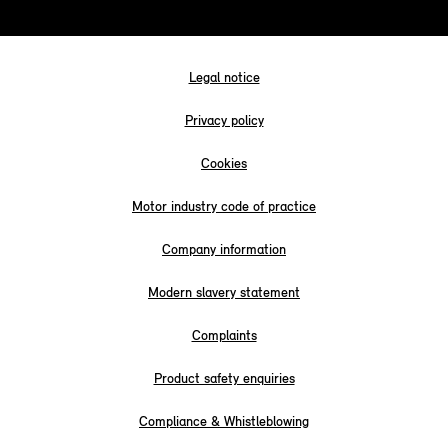
Legal notice
Privacy policy
Cookies
Motor industry code of practice
Company information
Modern slavery statement
Complaints
Product safety enquiries
Compliance & Whistleblowing