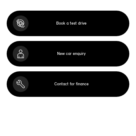
Book a test drive
New car enquiry
Contact for finance