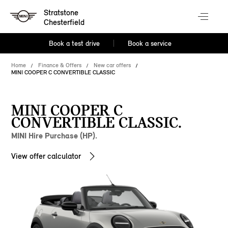
Stratstone
Chesterfield
Book a test drive
Book a service
Home
Finance & Offers
New car offers
MINI COOPER C CONVERTIBLE CLASSIC
MINI COOPER C
CONVERTIBLE CLASSIC.
MINI Hire Purchase (HP).
View offer calculator