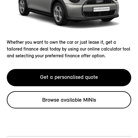
Whether you want to own the car or just lease it, get a
tailored finance deal today by using our online calculator tool
and selecting your preferred finance offer option.
Get a personalised quote
Browse available MINIs