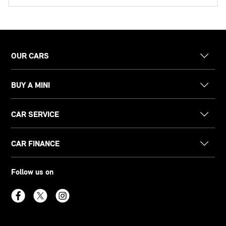
OUR CARS
BUY A MINI
CAR SERVICE
CAR FINANCE
Follow us on