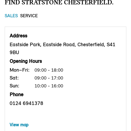
FIND STRATSTONE CHESTERFIELD.
SALES
SERVICE
Address
Eastside Park, Eastside Road, Chesterfield, S41
9BU
Opening Hours
Mon–Fri:
09:00 - 18:00
Sat:
09:00 - 17:00
Sun:
10:00 - 16:00
Phone
0124 6941378
View map