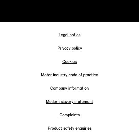
Legal notice
Privacy policy
Cookies
Motor industry code of practice
Company information
Modern slavery statement
Complaints
Product safety enquiries