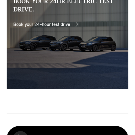
BOOK YOUR 24HR ELECTRIC TEST
DRIVE.
Book your 24-hour test drive