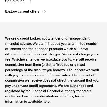
Get in touch
Explore current offers
We are a credit broker, not a lender or an independent
financial advisor. We can introduce you to a limited number
of lenders and their finance products which will have
different interest rates and charges. We do not charge you a
fee. Whichever lender we introduce you to, we will receive
commission from them (either a fixed fee or a fixed
percentage of the amount you borrow). The lenders we work
with pay us commission at different rates. The amount of
commission we receive does not affect the amount that you
pay under your credit agreement. We are authorised and
regulated by the Financial Conduct Authority for credit
related and insurance distribution activities, further
information is available
here
.