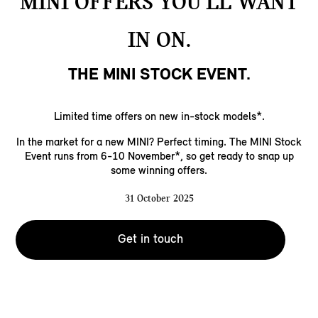
MINI OFFERS YOU’LL WANT
IN ON.
THE MINI STOCK EVENT.
Limited time offers on new in-stock models*.
In the market for a new MINI? Perfect timing. The MINI Stock
Event runs from 6-10 November*, so get ready to snap up
some winning offers.
31 October 2025
Get in touch