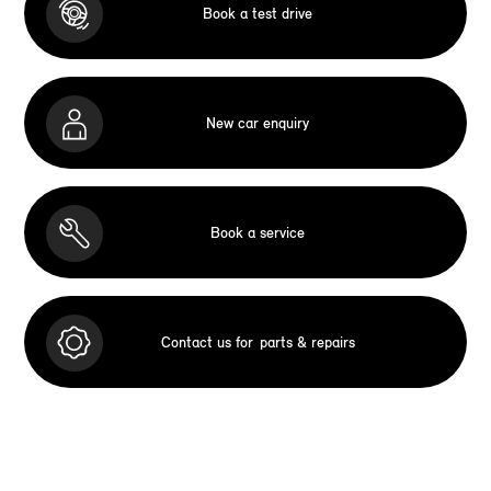
Book a test drive
New car enquiry
Book a service
Contact us for
parts & repairs