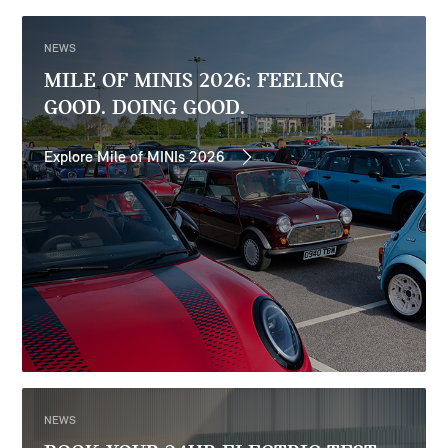
NEWS
MILE OF MINIS 2026: FEELING
GOOD. DOING GOOD.
Explore Mile of MINIs 2026
NEWS