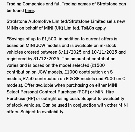
Trading Companies and full Trading names of Stratstone can
be found
here
.
Stratstone Automotive Limited/Stratstone Limited sells new
MINIs on behalf of MINI (UK) Limited. Ts&Cs apply.
*Savings of up to £1,500, in addition to current offers is
based on MINI JCW models and is available on in-stock
vehicles ordered between 6/11/2025 and 10/11/2025 and
registered by 31/12/2025. The amount of contribution
varies and is based on the model selected (£1500
contribution on JCW models, £1000 contribution on S
models, £750 contribution on E & SE models and £500 on C
models). Offer available when purchasing on either MINI
Select Personal Contract Purchase (PCP) or MINI Hire
Purchase (HP) or outright using cash. Subject to availability
of stock vehicles. Can be used in conjunction with other MINI
offers. Subject to availability.