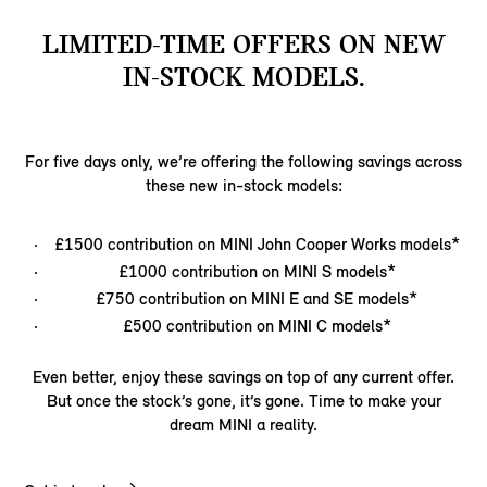
LIMITED-TIME OFFERS ON NEW
IN-STOCK MODELS.​
For five days only, we’re offering the following savings across
these new in-stock models:
£1500 contribution on MINI John Cooper Works models*
£1000 contribution on MINI S models*
£750 contribution on MINI E and SE models*
£500 contribution on MINI C models*
Even better, enjoy these savings on top of any current offer.
But once the stock’s gone, it’s gone. Time to make your
dream MINI a reality.