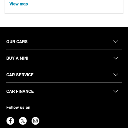
View map
OUR CARS
BUY A MINI
CAR SERVICE
CAR FINANCE
Follow us on