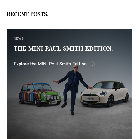
RECENT POSTS.
NEWS
THE MINI PAUL SMITH EDITION.
Explore the MINI Paul Smith Edition