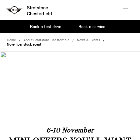
Stratstone
Chesterfield
Book a test drive
Book a service
Home
About Stratstone Chesterfield
News & Events
November stock event
6-10 November