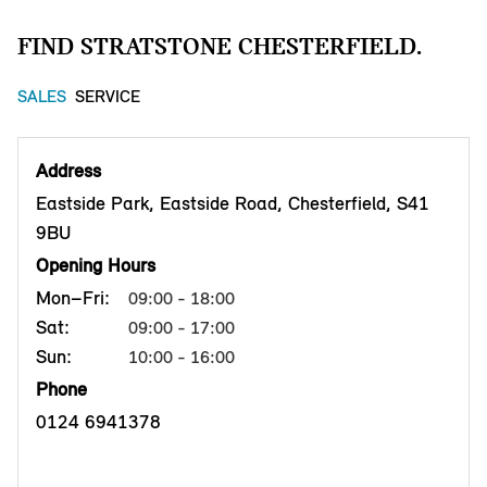
FIND STRATSTONE CHESTERFIELD.
SALES
SERVICE
Address
Eastside Park, Eastside Road, Chesterfield, S41
9BU
Opening Hours
Mon–Fri:
09:00 - 18:00
Sat:
09:00 - 17:00
Sun:
10:00 - 16:00
Phone
0124 6941378